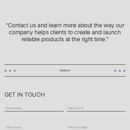
“Contact us and learn more about the way our
company helps clients to create and launch
reliable products at the right time.”
Scroll down
GET IN TOUCH