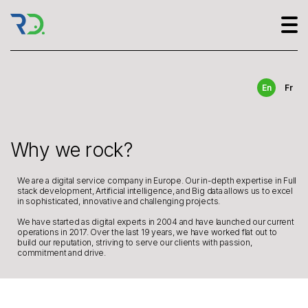
En
Fr
Why we rock?
We are a digital service company in Europe. Our in-depth expertise in Full
stack development, Artificial intelligence, and Big data allows us to excel
in sophisticated, innovative and challenging projects.
We have started as digital experts in 2004 and have launched our current
operations in 2017. Over the last 19 years, we have worked flat out to
build our reputation, striving to serve our clients with passion,
commitment and drive.