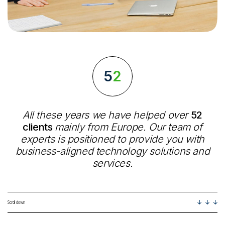
52
All these years we have helped over
52
clients
mainly from Europe. Our team of
experts is positioned to provide you with
business-aligned technology solutions and
services.
Scroll down