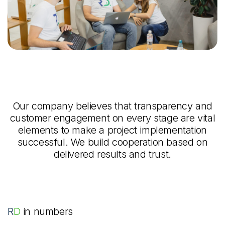
Our company believes that transparency and
customer engagement on every stage are vital
elements to make a project implementation
successful. We build cooperation based on
delivered results and trust.
RD
in numbers