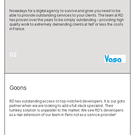
Nowadays for a digital agency to survive and grow you need to be
able to provide outstanding services to your clients. The team at RD
has proven over the years to be simply outstanding – providing high
quality work to extremely demanding clients at half or less the costs
in France.
Goons
RD has outstanding access to top-notched developers. It is our goto
partner when we are looking to add a full stack specialist. Their
turnkey solution is unparallel to the market. We see RD’s developers
as a real extension of our team in Paris not as a service provider!