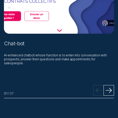
Chat-bot
J
AI-enhanced chatbot whose function is to enter into conversation with
Qu
prospects, answer their questions and make appointments for
an
salespeople.
pu
01
/
07
02