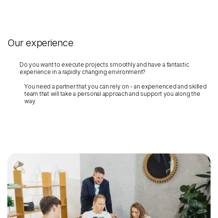
Our experience
Do you want to execute projects smoothly and have a fantastic
experience in a rapidly changing environment?
You need a partner that you can rely on - an experienced and skilled
team that will take a personal approach and support you along the
way.