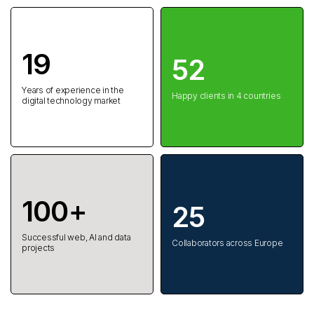
19
52
Years of experience in the
Happy clients in 4 countries
digital technology market
100+
25
Successful web, AI and data
Collaborators across Europe
projects