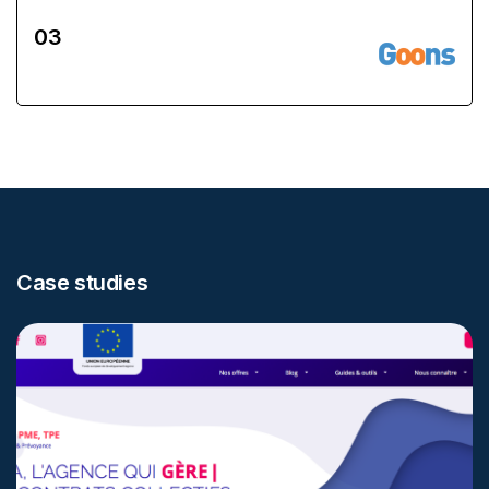
Case studies