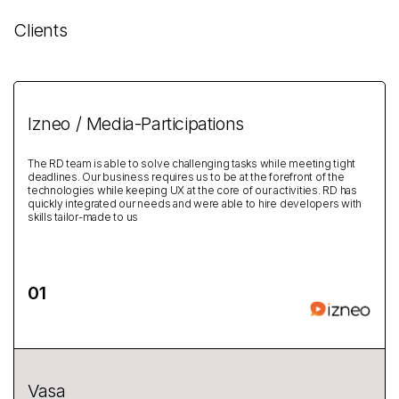
Clients
Izneo / Media-Participations
The RD team is able to solve challenging tasks while meeting tight
deadlines. Our business requires us to be at the forefront of the
technologies while keeping UX at the core of our activities. RD has
quickly integrated our needs and were able to hire developers with
skills tailor-made to us
Vasa