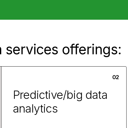
 services offerings:
Predictive/big data
analytics