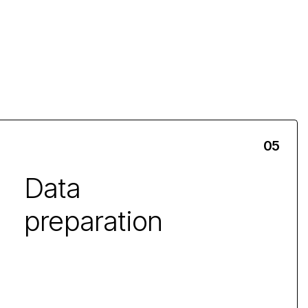
Data
preparation