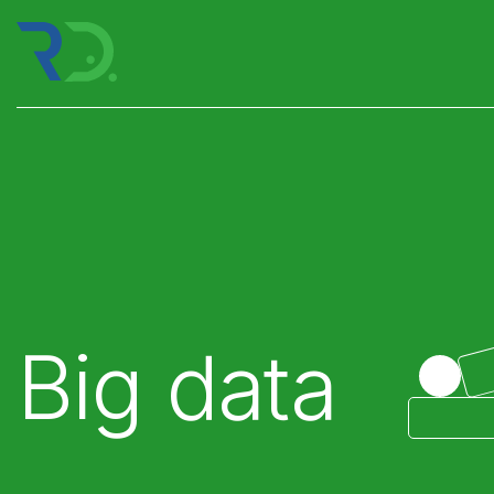
Big data