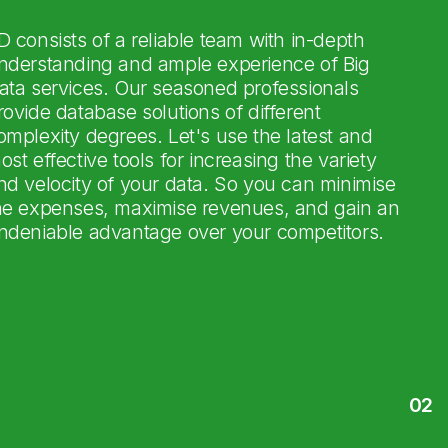
D consists of a reliable team with in-depth
nderstanding and ample experience of Big
ata services. Our seasoned professionals
rovide database solutions of different
omplexity degrees. Let's use the latest and
ost effective tools for increasing the variety
nd velocity of your data. So you can minimise
he expenses, maximise revenues, and gain an
ndeniable advantage over your competitors.