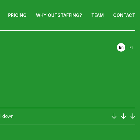
PRICING
WHY OUTSTAFFING?
TEAM
CONTACT
En
Fr
ll down