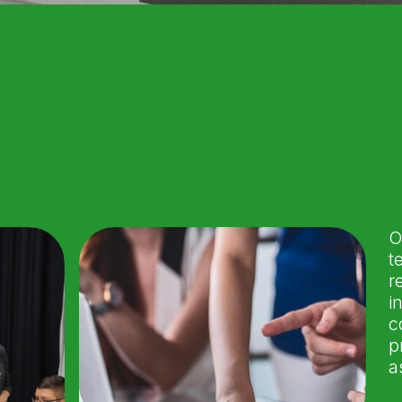
O
t
r
i
c
p
a