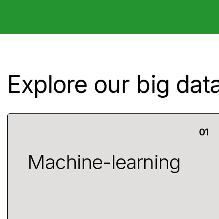
Explore our big data
Machine-learning