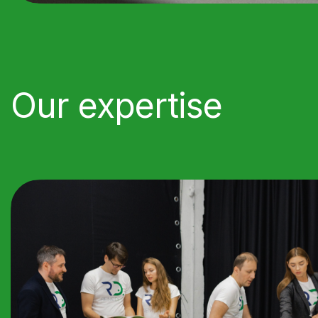
Our expertise