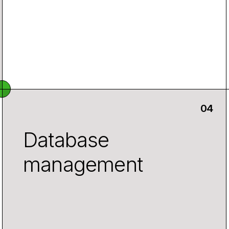
Database
management