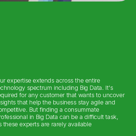
ur expertise extends across the entire
echnology spectrum including Big Data. It's
equired for any customer that wants to uncover
nsights that help the business stay agile and
ompetitive. But finding a consummate
rofessional in Big Data can be a difficult task,
s these experts are rarely available