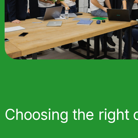
Choosing the right