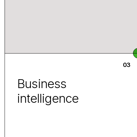
Business
intelligence