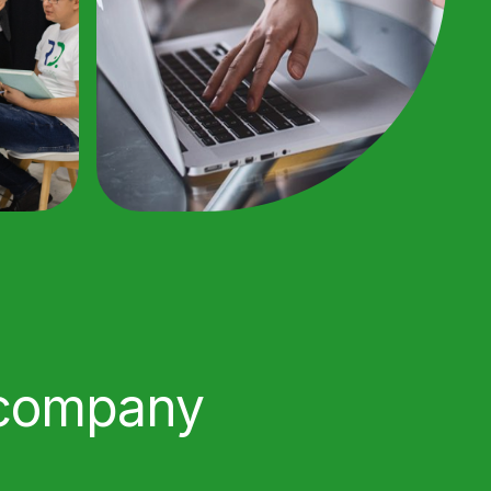
 company