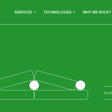
SERVICES
TECHNOLOGIES
WHY WE ROCK?
Scro