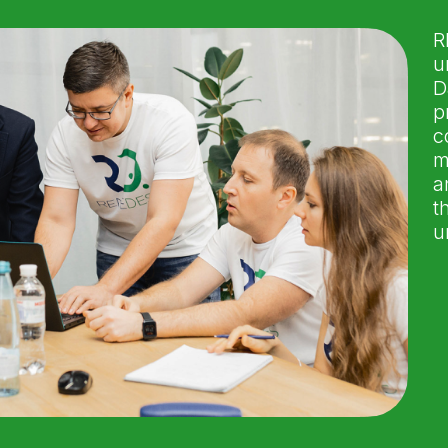
R
u
D
p
c
m
a
t
u