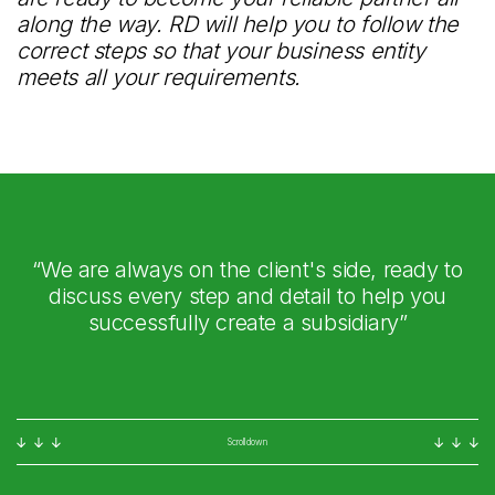
along the way. RD will help you to follow the
correct steps so that your business entity
meets all your requirements.
“We are always on the client's side, ready to
discuss every step and detail to help you
successfully create a subsidiary”
Scroll down