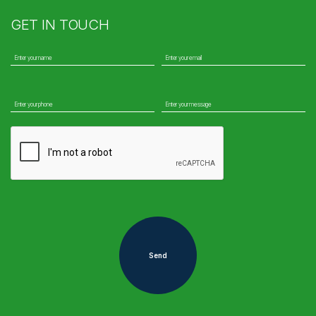
GET IN TOUCH
Send