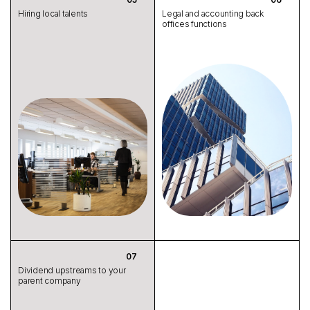
Hiring local talents
Legal and accounting back
offices functions
Dividend upstreams to your
parent company