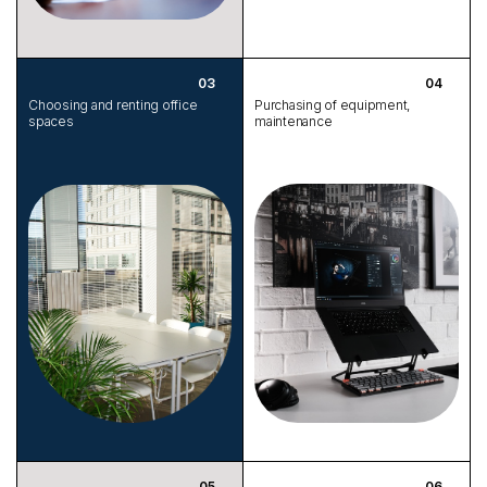
Choosing and renting office
Purchasing of equipment,
spaces
maintenance