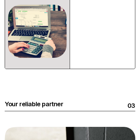
Your reliable partner