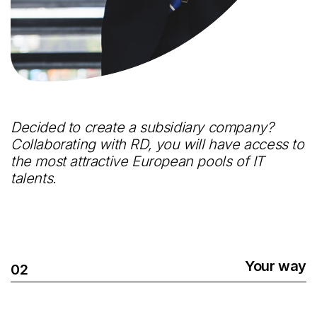
Decided to create a subsidiary company?
Collaborating with RD, you will have access to
the most attractive European pools of IT
talents.
Your way