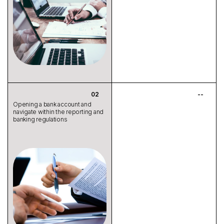
Opening a bank account and
navigate within the reporting and
banking regulations