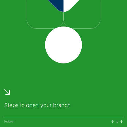
Steps to open your branch
Scroll down