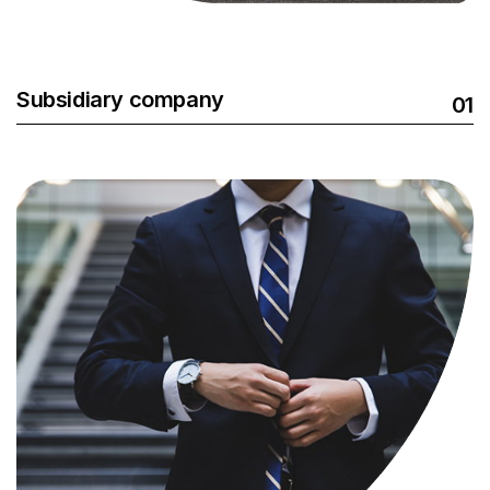
Subsidiary company