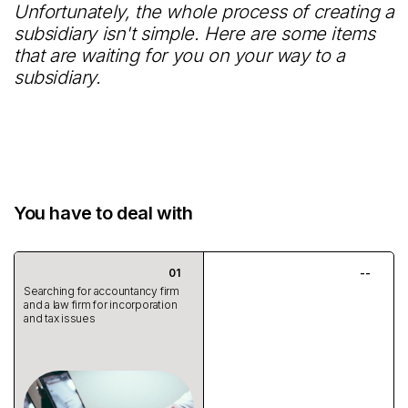
Unfortunately, the whole process of creating a
subsidiary isn't simple. Here are some items
that are waiting for you on your way to a
subsidiary.
You have to deal with
Searching for accountancy firm
and a law firm for incorporation
and tax issues