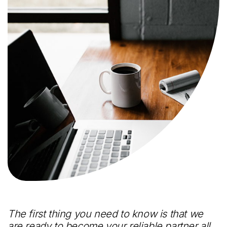
The first thing you need to know is that we
are ready to become your reliable partner all