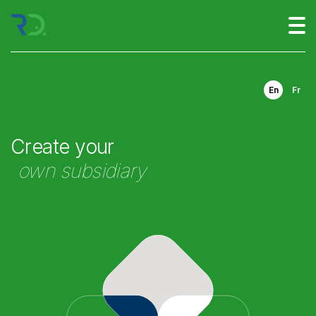
En
Fr
Create your
own subsidiary