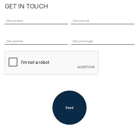
GET IN TOUCH
Send