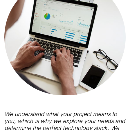
We understand what your project means to
you, which is why we explore your needs and
determine the perfect technology stack. We