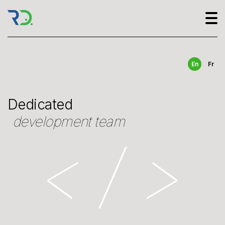
En
Fr
Dedicated
development team