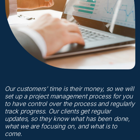
Our customers' time is their money, so we will
set up a project management process for you
to have control over the process and regularly
track progress. Our clients get regular
updates, so they know what has been done,
what we are focusing on, and what is to
come.