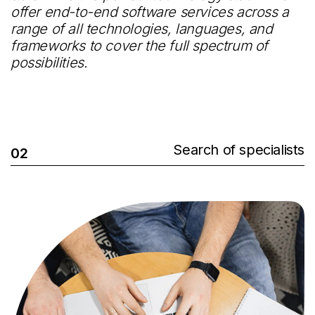
offer end-to-end software services across a
range of all technologies, languages, and
frameworks to cover the full spectrum of
possibilities.
Search of specialists