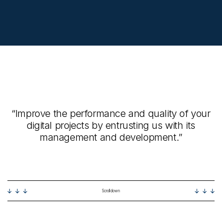
“Improve the performance and quality of your
digital projects by entrusting us with its
management and development.”
Scroll down