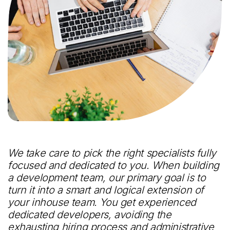
We take care to pick the right specialists fully
focused and dedicated to you. When building
a development team, our primary goal is to
turn it into a smart and logical extension of
your inhouse team. You get experienced
dedicated developers, avoiding the
exhausting hiring process and administrative