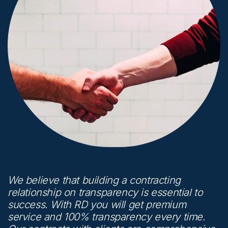
We believe that building a contracting
relationship on transparency is essential to
success. With RD you will get premium
service and 100% transparency every time.