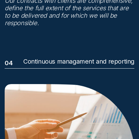
Our contracts with clients are comprehensive,
define the full extent of the services that are
to be delivered and for which we will be
responsible.
Continuous managament and reporting