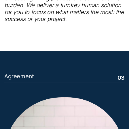
burden. We deliver a turnkey human solution
for you to focus on what matters the most: the
success of your project.
Agreement