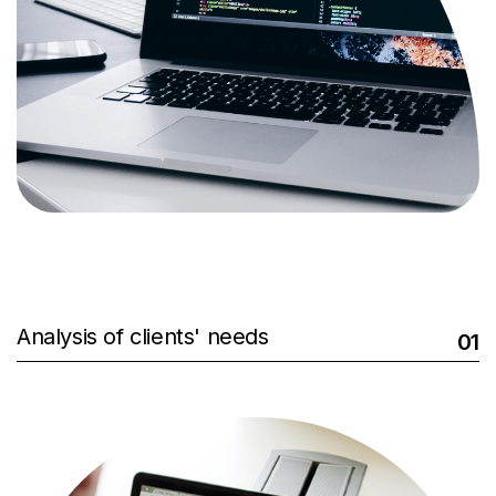
Analysis of clients' needs