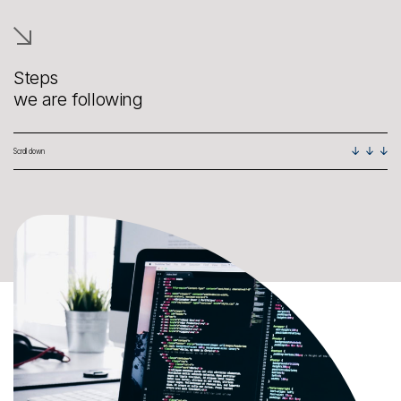
Steps
we are following
Scroll down